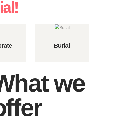
al!
rate
Burial
What we
offer