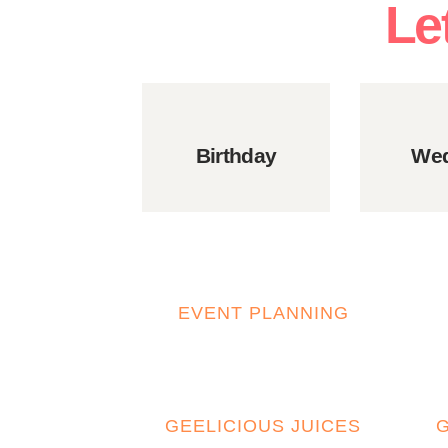
Le
Birthday
Wed
EVENT PLANNING
GEELICIOUS JUICES