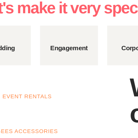
t's make it very speci
ding
Engagement
Corpo
EVENT RENTALS
GEES ACCESSORIES