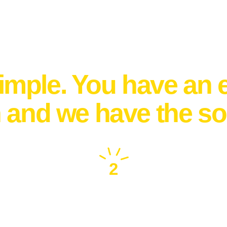
How it works
 simple. You have an 
n and we have the so
2
Connect with the
best vendor