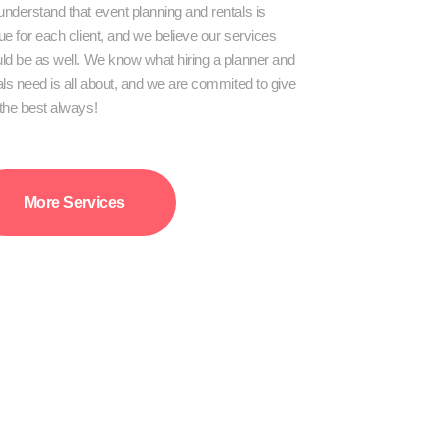
nderstand that event planning and rentals is
ue for each client, and we believe our services
ld be as well. We know what hiring a planner and
als need is all about, and we are commited to give
the best always!
More Services