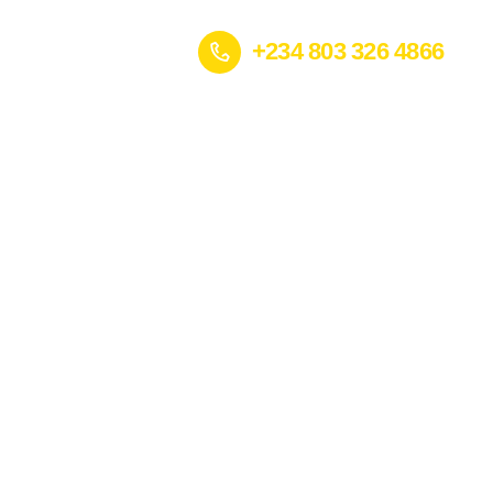
+234 803 326 4866