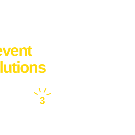
event
lutions
3
Make Your Event
Memorable !