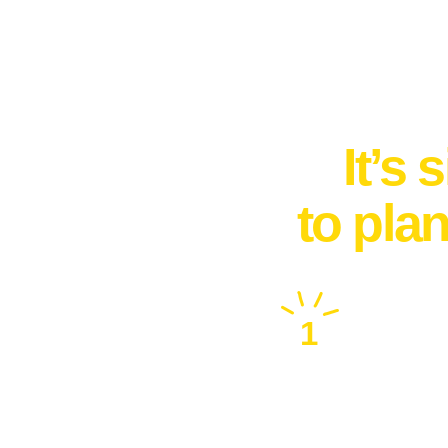
It’s
to pla
1
Free Consultation
Call