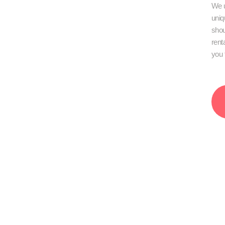
We u
uniq
shou
rent
you 