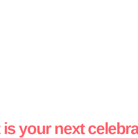
is your next celebr