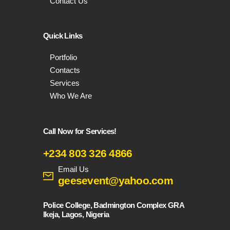
Contact Us
Quick Links
Portfolio
Contacts
Services
Who We Are
Call Now for Services!
+234 803 326 4866
Email Us
geesevent@yahoo.com
Police College, Badmington Complex GRA
Ikeja, Lagos, Nigeria