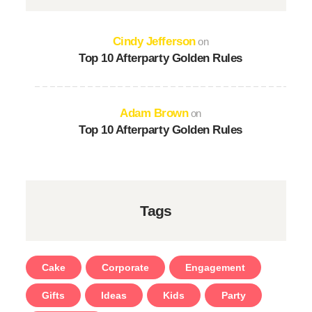
Cindy Jefferson
on
Top 10 Afterparty Golden Rules
Adam Brown
on
Top 10 Afterparty Golden Rules
Tags
Cake
Corporate
Engagement
Gifts
Ideas
Kids
Party