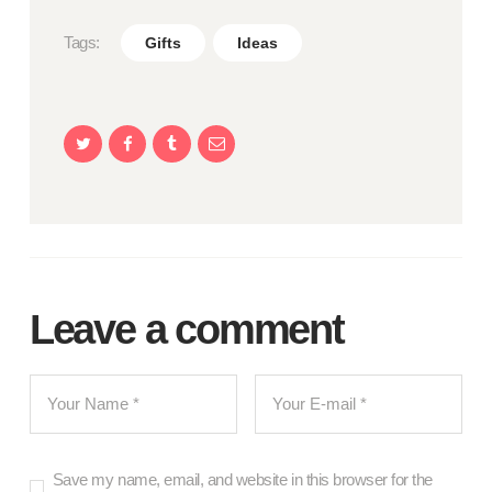
Tags:
Gifts
Ideas
Leave a comment
Save my name, email, and website in this browser for the