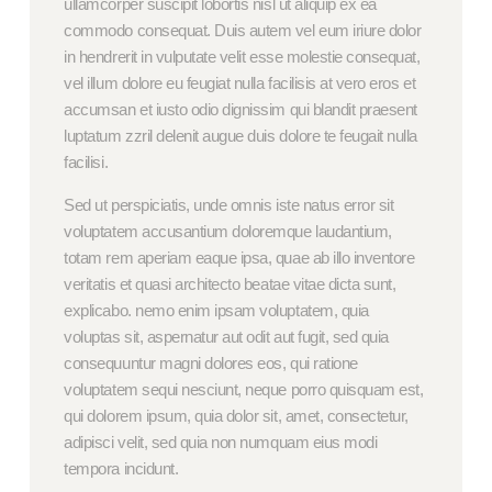
ullamcorper suscipit lobortis nisl ut aliquip ex ea
commodo consequat. Duis autem vel eum iriure dolor
in hendrerit in vulputate velit esse molestie consequat,
vel illum dolore eu feugiat nulla facilisis at vero eros et
accumsan et iusto odio dignissim qui blandit praesent
luptatum zzril delenit augue duis dolore te feugait nulla
facilisi.
Sed ut perspiciatis, unde omnis iste natus error sit
voluptatem accusantium doloremque laudantium,
totam rem aperiam eaque ipsa, quae ab illo inventore
veritatis et quasi architecto beatae vitae dicta sunt,
explicabo. nemo enim ipsam voluptatem, quia
voluptas sit, aspernatur aut odit aut fugit, sed quia
consequuntur magni dolores eos, qui ratione
voluptatem sequi nesciunt, neque porro quisquam est,
qui dolorem ipsum, quia dolor sit, amet, consectetur,
adipisci velit, sed quia non numquam eius modi
tempora incidunt.