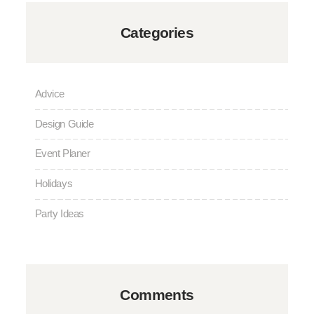
Categories
Advice
Design Guide
Event Planer
Holidays
Party Ideas
Comments