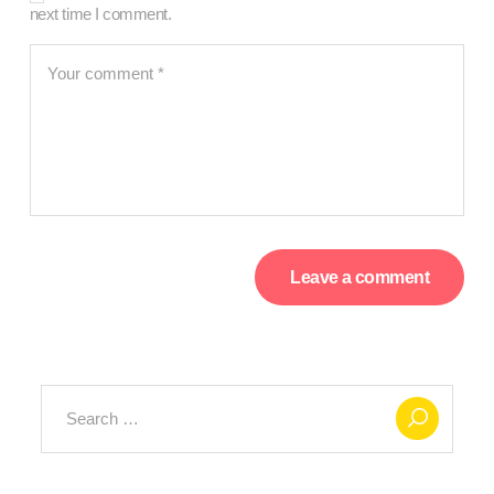
next time I comment.
Search
for: