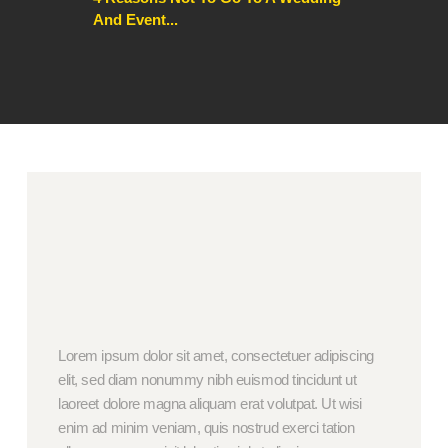
And Event...
Lorem ipsum dolor sit amet, consectetuer adipiscing
elit, sed diam nonummy nibh euismod tincidunt ut
laoreet dolore magna aliquam erat volutpat. Ut wisi
enim ad minim veniam, quis nostrud exerci tation