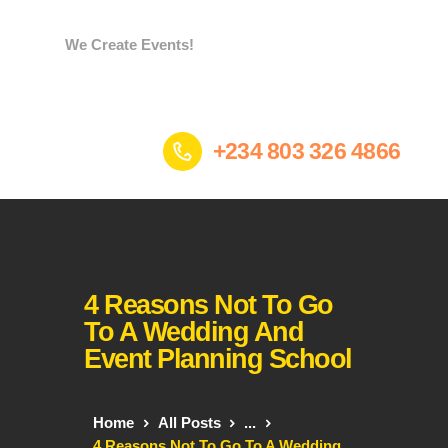
We Create Events!
Home
+234 803 326 4866
Services
Portfolio
Who we are
Contacts
Gees Store
4 Reasons Not To Go
To A Wedding And
Event Planning School
Home
All Posts
...
4 Reasons Not To Go To A Wedding