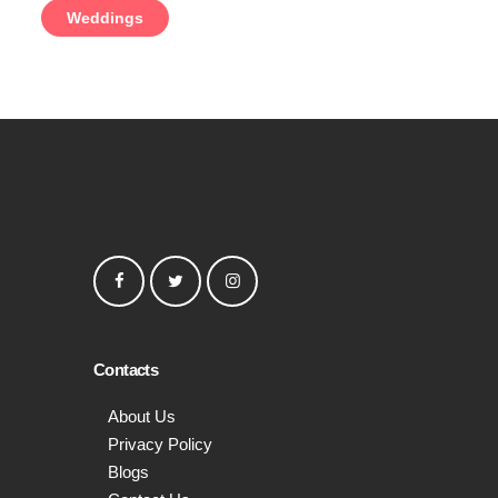
Weddings
Contacts
About Us
Privacy Policy
Blogs