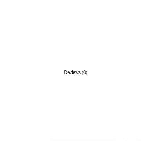
Reviews (0)