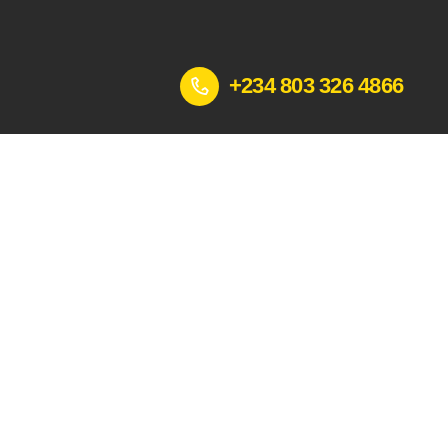
+234 803 326 4866