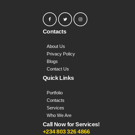
Contacts
About Us
Privacy Policy
Blogs
Contact Us
Quick Links
Portfolio
Contacts
Services
Who We Are
Call Now for Services!
+234 803 326 4866