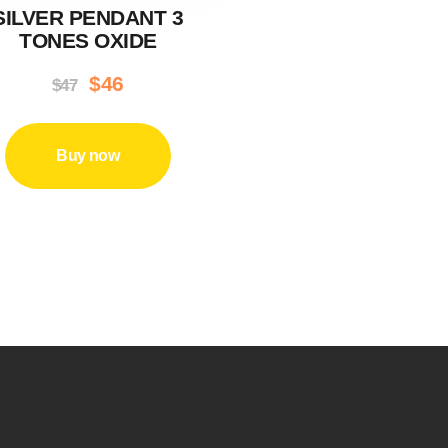
SILVER PENDANT 3
TONES OXIDE
Original
$
46
Current
$
47
price
price
was:
is:
Buy now
$47.
$46.