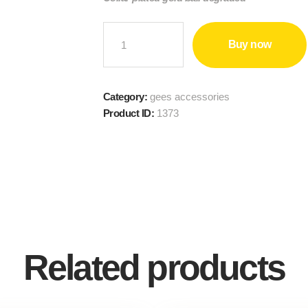
GOLD-
Buy now
PLATED
NECKLACE
quantity
Category:
gees accessories
Product ID:
1373
Related products