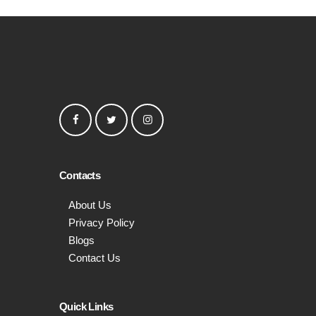
Contacts
About Us
Privacy Policy
Blogs
Contact Us
Quick Links