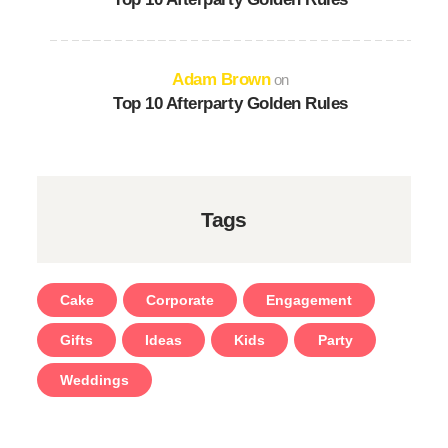
Adam Brown
on
Top 10 Afterparty Golden Rules
Tags
Cake
Corporate
Engagement
Gifts
Ideas
Kids
Party
Weddings