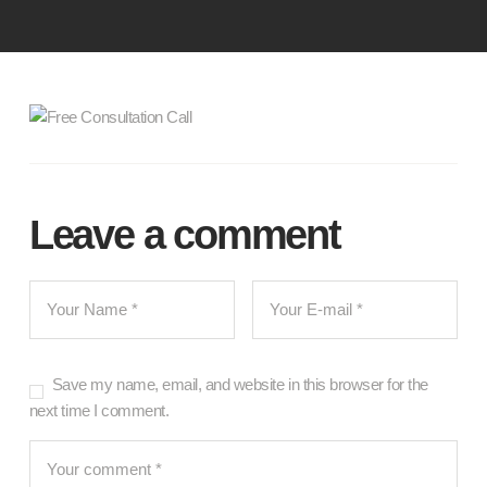
Leave a comment
Save my name, email, and website in this browser for the
next time I comment.