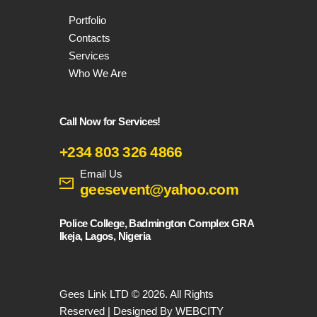
Portfolio
Contacts
Services
Who We Are
Call Now for Services!
+234 803 326 4866
Email Us
geesevent@yahoo.com
Police College, Badmington Complex GRA
Ikeja, Lagos, Nigeria
Gees Link LTD © 2026. All Rights
Reserved | Designed By WEBCITY