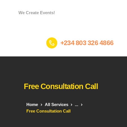
We Create Events!
Home
+234 803 326 4866
Services
Portfolio
Who we are
Contacts
Gees Store
Free Consultation Call
Home
All Services
...
Free Consultation Call