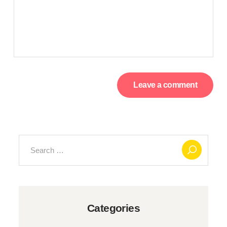
Search
for:
Categories