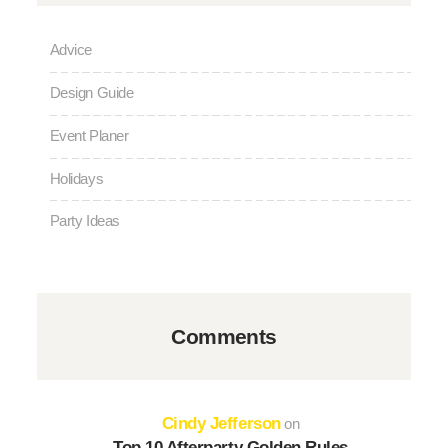
Advice
Design Guide
Event Planer
Holidays
Party Ideas
Comments
Cindy Jefferson
on
Top 10 Afterparty Golden Rules