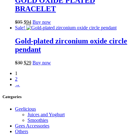
GOLD OXIDE PLATED
BRACELET
Original
Current
$
95
$
94
Buy now
price
price
Sale!
was:
is:
$95.
$94.
Gold-plated zirconium oxide circle
pendant
Original
Current
$
30
$
29
Buy now
price
price
1
was:
is:
2
$30.
$29.
→
Categories
Geelicious
Juices and Yoghurt
Smoothies
Gees Accessories
Others