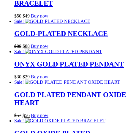
BRACELET
Original
Current
$
50
$
49
Buy now
price
price
Sale!
was:
is:
$50.
$49.
GOLD-PLATED NECKLACE
Original
Current
$
89
$
88
Buy now
price
price
Sale!
was:
is:
$89.
$88.
ONYX GOLD PLATED PENDANT
Original
Current
$
30
$
29
Buy now
price
price
Sale!
was:
is:
$30.
$29.
GOLD PLATED PENDANT OXIDE
HEART
Original
Current
$
57
$
56
Buy now
price
price
Sale!
was:
is:
$57.
$56.