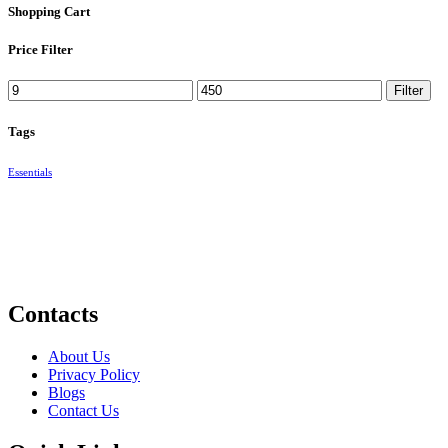
Shopping Cart
Price Filter
Min
Max
Filter
price
price
Tags
Essentials
Contacts
About Us
Privacy Policy
Blogs
Contact Us