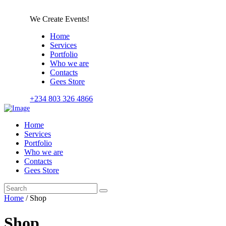
We Create Events!
Home
Services
Portfolio
Who we are
Contacts
Gees Store
+234 803 326 4866
Home
Services
Portfolio
Who we are
Contacts
Gees Store
Home
/ Shop
Shop