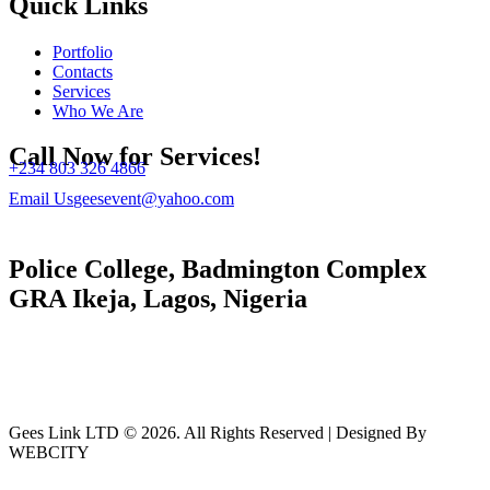
Quick Links
Portfolio
Contacts
Services
Who We Are
Call Now for Services!
+234 803 326 4866
Email Us
geesevent@yahoo.com
Police College, Badmington Complex
GRA Ikeja, Lagos, Nigeria
Gees Link LTD © 2026. All Rights Reserved | Designed By
WEBCITY