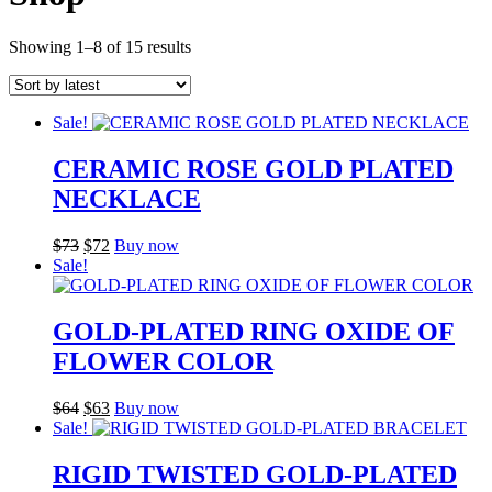
Sorted
Showing 1–8 of 15 results
by
latest
Sale!
CERAMIC ROSE GOLD PLATED
NECKLACE
Original
Current
$
73
$
72
Buy now
price
price
Sale!
was:
is:
$73.
$72.
GOLD-PLATED RING OXIDE OF
FLOWER COLOR
Original
Current
$
64
$
63
Buy now
price
price
Sale!
was:
is:
$64.
$63.
RIGID TWISTED GOLD-PLATED